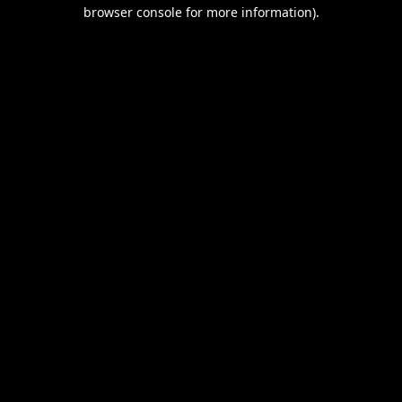
browser console for more information).